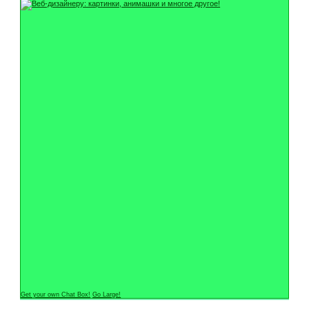
Get your own Chat Box!
Go Large!